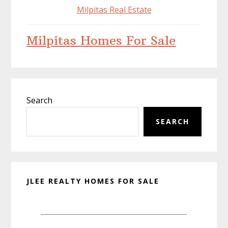
Milpitas Real Estate
Milpitas Homes For Sale
Primary
Search
Sidebar
SEARCH
JLEE REALTY HOMES FOR SALE