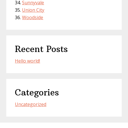
Sunnyvale
Union City
Woodside
Recent Posts
Hello world!
Categories
Uncategorized