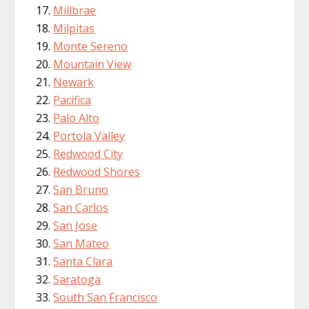
Millbrae
Milpitas
Monte Sereno
Mountain View
Newark
Pacifica
Palo Alto
Portola Valley
Redwood City
Redwood Shores
San Bruno
San Carlos
San Jose
San Mateo
Santa Clara
Saratoga
South San Francisco