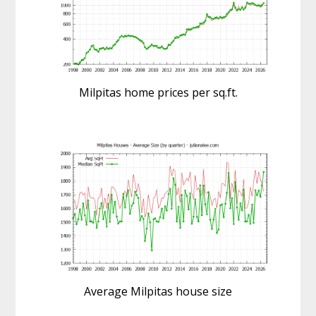
Milpitas home prices per sq.ft.
Average Milpitas house size