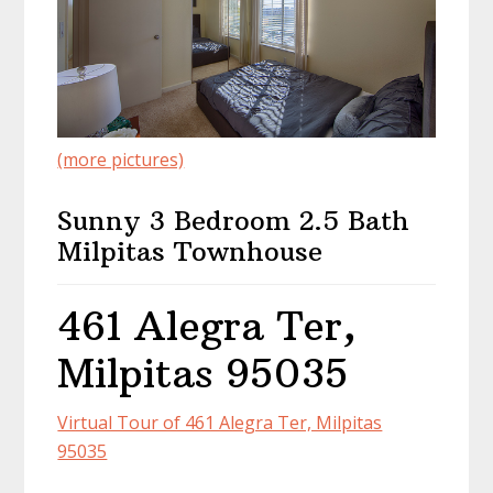
(more pictures)
Sunny 3 Bedroom 2.5 Bath
Milpitas Townhouse
461 Alegra Ter,
Milpitas 95035
Virtual Tour of 461 Alegra Ter, Milpitas
95035