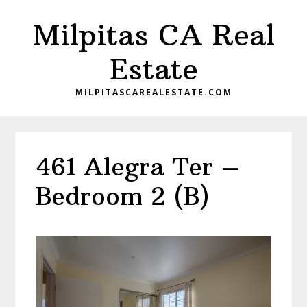
Skip
Skip
Milpitas CA Real
to
to
main
primary
Estate
content
sidebar
MILPITASCAREALESTATE.COM
461 Alegra Ter –
Bedroom 2 (B)