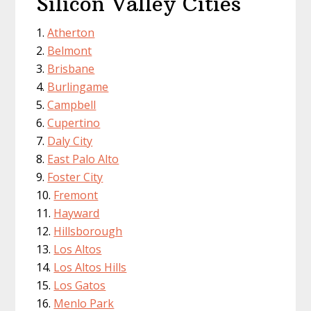
Silicon Valley Cities
Atherton
Belmont
Brisbane
Burlingame
Campbell
Cupertino
Daly City
East Palo Alto
Foster City
Fremont
Hayward
Hillsborough
Los Altos
Los Altos Hills
Los Gatos
Menlo Park