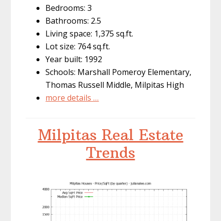
Bedrooms: 3
Bathrooms: 2.5
Living space: 1,375 sq.ft.
Lot size: 764 sq.ft.
Year built: 1992
Schools: Marshall Pomeroy Elementary,
Thomas Russell Middle, Milpitas High
more details …
Milpitas Real Estate
Trends