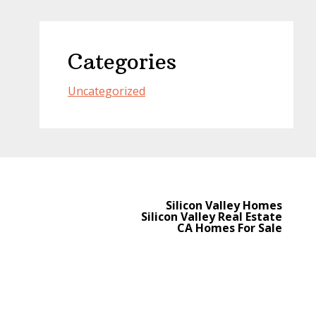
Categories
Uncategorized
Silicon Valley Homes
Silicon Valley Real Estate
CA Homes For Sale