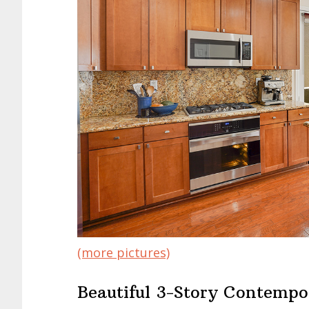
(more pictures)
Beautiful 3-Story Contempo