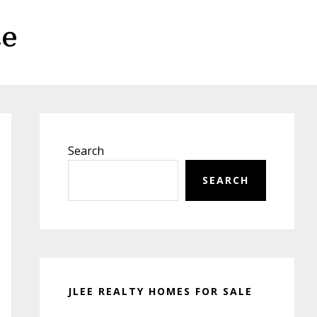
te
Primary
Sidebar
Search
SEARCH
JLEE REALTY HOMES FOR SALE