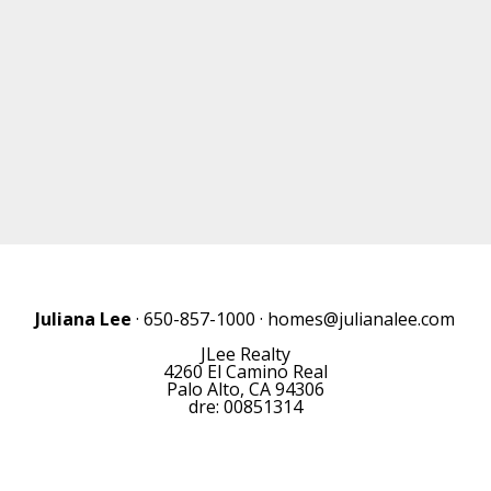
Juliana Lee
· 650-857-1000 ·
homes@julianalee.com
JLee Realty
4260 El Camino Real
Palo Alto, CA 94306
dre: 00851314