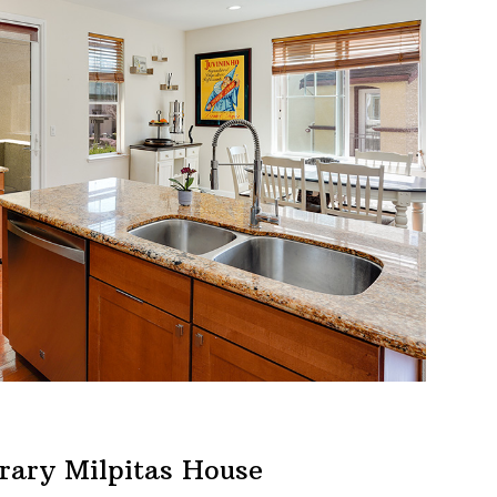
rary Milpitas House