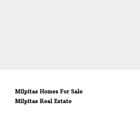
Milpitas Homes For Sale
Milpitas Real Estate