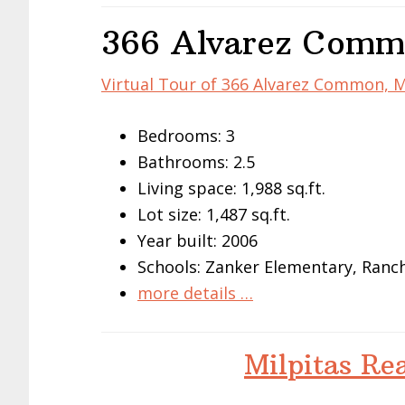
366 Alvarez Commo
Virtual Tour of 366 Alvarez Common, M
Bedrooms: 3
Bathrooms: 2.5
Living space: 1,988 sq.ft.
Lot size: 1,487 sq.ft.
Year built: 2006
Schools: Zanker Elementary, Ranch
more details …
Milpitas Re