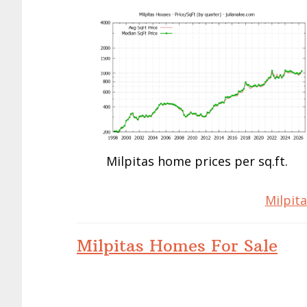
Milpitas home prices per sq.ft.
Milpita
Milpitas Homes For Sale