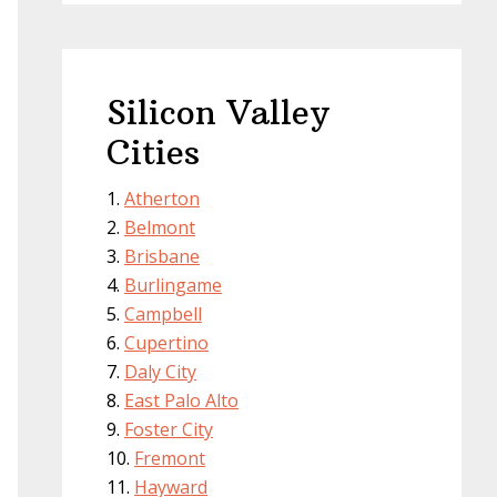
Silicon Valley
Cities
Atherton
Belmont
Brisbane
Burlingame
Campbell
Cupertino
Daly City
East Palo Alto
Foster City
Fremont
Hayward