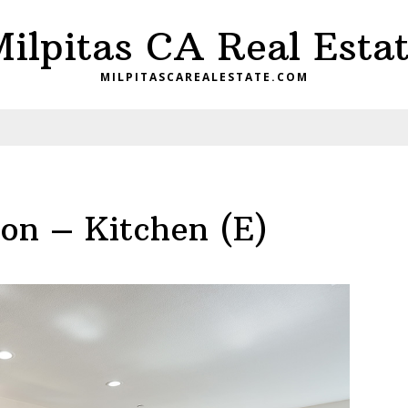
ilpitas CA Real Esta
MILPITASCAREALESTATE.COM
n – Kitchen (E)