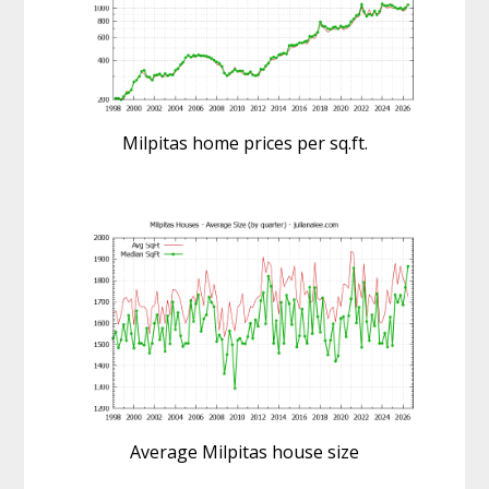
Milpitas home prices per sq.ft.
Average Milpitas house size