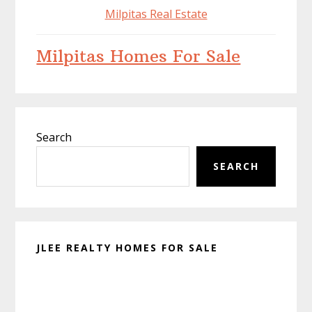
Milpitas Real Estate
Milpitas Homes For Sale
Primary
Search
Sidebar
SEARCH
JLEE REALTY HOMES FOR SALE