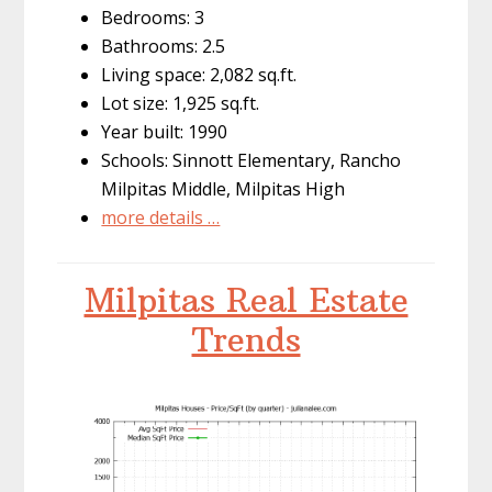
Bedrooms: 3
Bathrooms: 2.5
Living space: 2,082 sq.ft.
Lot size: 1,925 sq.ft.
Year built: 1990
Schools: Sinnott Elementary, Rancho
Milpitas Middle, Milpitas High
more details …
Milpitas Real Estate
Trends