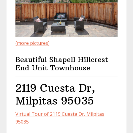
(more pictures)
Beautiful Shapell Hillcrest
End Unit Townhouse
2119 Cuesta Dr,
Milpitas 95035
Virtual Tour of 2119 Cuesta Dr, Milpitas
95035