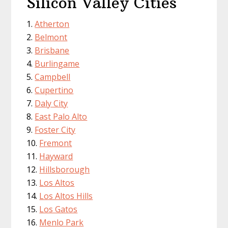
Silicon Valley Cities
Atherton
Belmont
Brisbane
Burlingame
Campbell
Cupertino
Daly City
East Palo Alto
Foster City
Fremont
Hayward
Hillsborough
Los Altos
Los Altos Hills
Los Gatos
Menlo Park