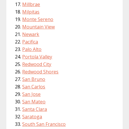
Millbrae
Milpitas
Monte Sereno
Mountain View
Newark
Pacifica
Palo Alto
Portola Valley
Redwood City
Redwood Shores
San Bruno
San Carlos
San Jose
San Mateo
Santa Clara
Saratoga
South San Francisco