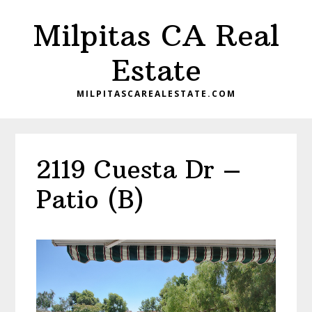
Skip
Skip
Milpitas CA Real
to
to
main
primary
Estate
content
sidebar
MILPITASCAREALESTATE.COM
2119 Cuesta Dr –
Patio (B)