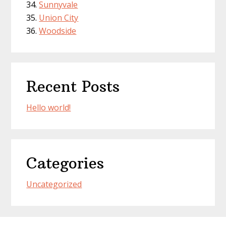
Sunnyvale
Union City
Woodside
Recent Posts
Hello world!
Categories
Uncategorized