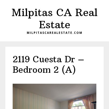
Skip
Skip
Milpitas CA Real
to
to
main
primary
Estate
content
sidebar
MILPITASCAREALESTATE.COM
2119 Cuesta Dr –
Bedroom 2 (A)