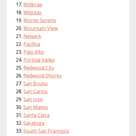
Millbrae
Milpitas
Monte Sereno
Mountain View
Newark
Pacifica
Palo Alto
Portola Valley
Redwood City
Redwood Shores
San Bruno
San Carlos
San Jose
San Mateo
Santa Clara
Saratoga
South San Francisco