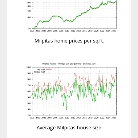
Milpitas home prices per sq.ft.
Average Milpitas house size