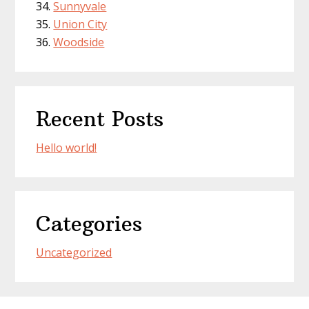
Sunnyvale
Union City
Woodside
Recent Posts
Hello world!
Categories
Uncategorized