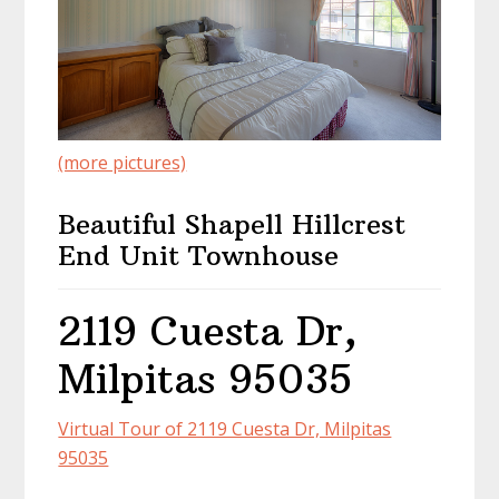
(more pictures)
Beautiful Shapell Hillcrest
End Unit Townhouse
2119 Cuesta Dr,
Milpitas 95035
Virtual Tour of 2119 Cuesta Dr, Milpitas
95035