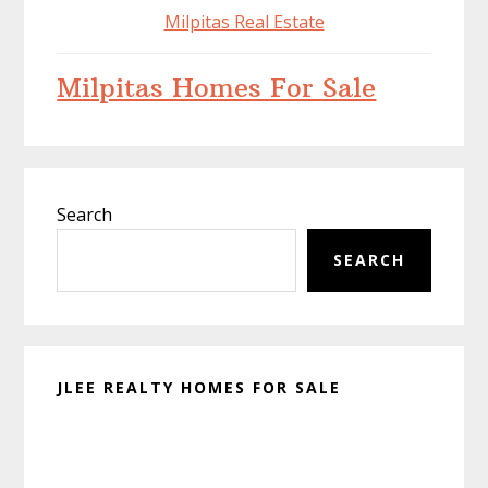
Milpitas Real Estate
Milpitas Homes For Sale
Primary
Search
Sidebar
SEARCH
JLEE REALTY HOMES FOR SALE