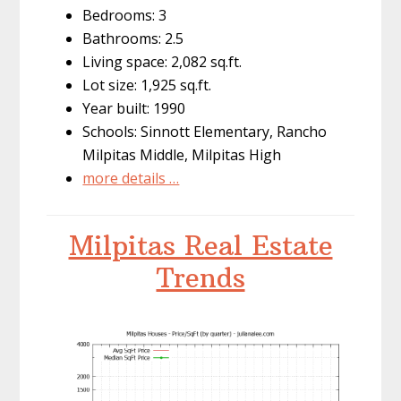
Bedrooms: 3
Bathrooms: 2.5
Living space: 2,082 sq.ft.
Lot size: 1,925 sq.ft.
Year built: 1990
Schools: Sinnott Elementary, Rancho
Milpitas Middle, Milpitas High
more details …
Milpitas Real Estate
Trends