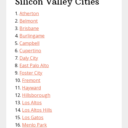
Silicon Valley Cities
Atherton
Belmont
Brisbane
Burlingame
Campbell
Cupertino
Daly City
East Palo Alto
Foster City
Fremont
Hayward
Hillsborough
Los Altos
Los Altos Hills
Los Gatos
Menlo Park