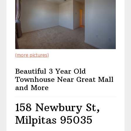
(more pictures)
Beautiful 3 Year Old
Townhouse Near Great Mall
and More
158 Newbury St,
Milpitas 95035