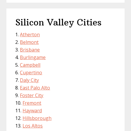
Silicon Valley Cities
Atherton
Belmont
Brisbane
Burlingame
Campbell
Cupertino
Daly City
East Palo Alto
Foster City
Fremont
Hayward
Hillsborough
Los Altos