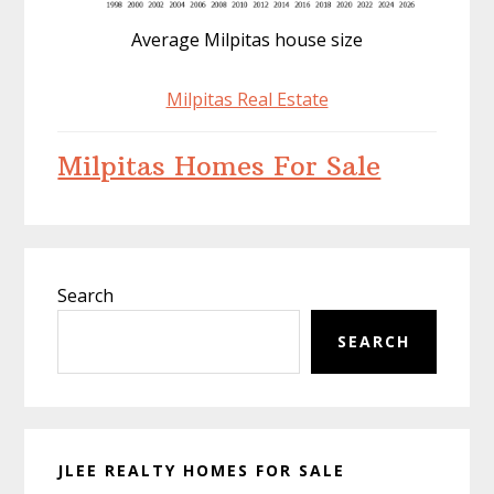
Average Milpitas house size
Milpitas Real Estate
Milpitas Homes For Sale
Primary
Search
Sidebar
SEARCH
JLEE REALTY HOMES FOR SALE