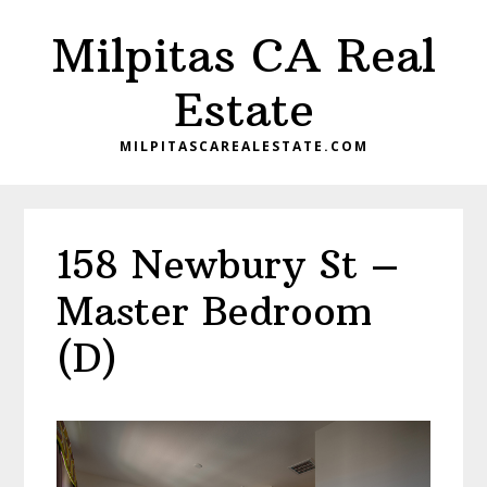
Skip
Skip
Milpitas CA Real
to
to
main
primary
Estate
content
sidebar
MILPITASCAREALESTATE.COM
158 Newbury St –
Master Bedroom
(D)