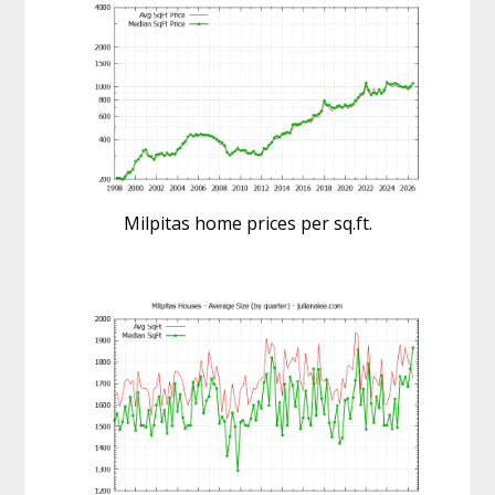
Milpitas home prices per sq.ft.