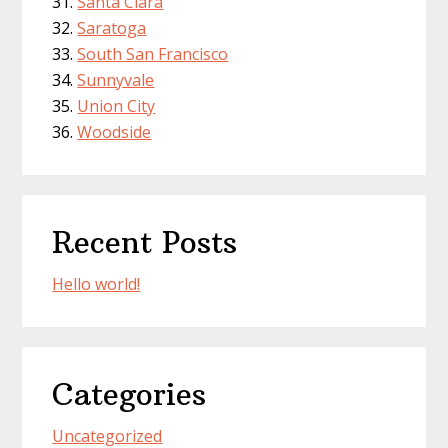
Santa Clara
Saratoga
South San Francisco
Sunnyvale
Union City
Woodside
Recent Posts
Hello world!
Categories
Uncategorized