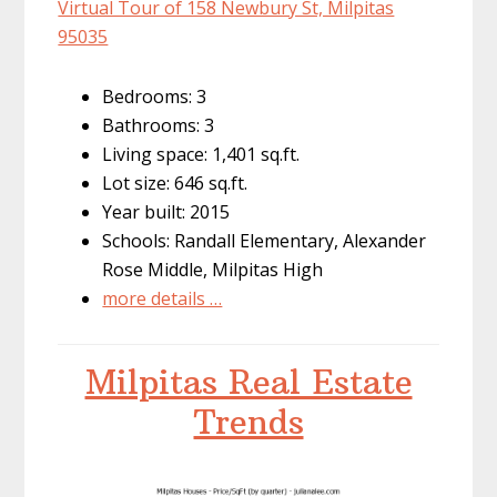
Virtual Tour of 158 Newbury St, Milpitas
95035
Bedrooms: 3
Bathrooms: 3
Living space: 1,401 sq.ft.
Lot size: 646 sq.ft.
Year built: 2015
Schools: Randall Elementary, Alexander
Rose Middle, Milpitas High
more details …
Milpitas Real Estate
Trends