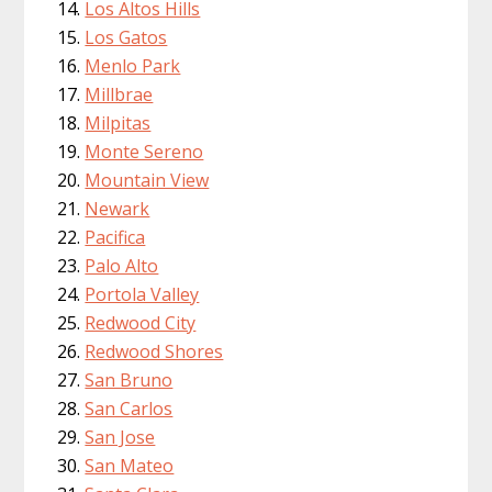
Los Altos Hills
Los Gatos
Menlo Park
Millbrae
Milpitas
Monte Sereno
Mountain View
Newark
Pacifica
Palo Alto
Portola Valley
Redwood City
Redwood Shores
San Bruno
San Carlos
San Jose
San Mateo