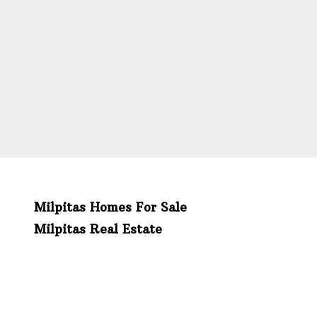
Milpitas Homes For Sale
Milpitas Real Estate