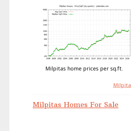
Milpitas home prices per sq.ft.
Milpita
Milpitas Homes For Sale