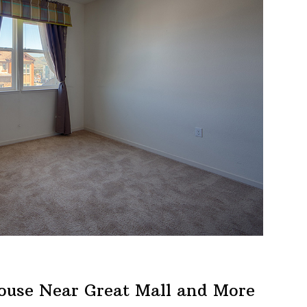
ouse Near Great Mall and More