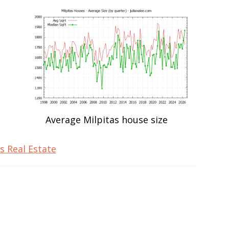
Average Milpitas house size
s Real Estate