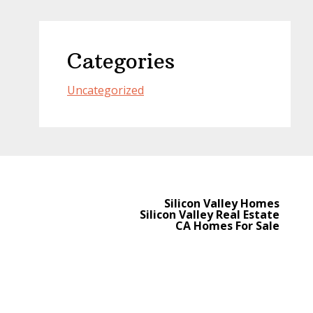
Categories
Uncategorized
Silicon Valley Homes
Silicon Valley Real Estate
CA Homes For Sale