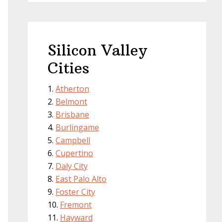
Silicon Valley
Cities
Atherton
Belmont
Brisbane
Burlingame
Campbell
Cupertino
Daly City
East Palo Alto
Foster City
Fremont
Hayward