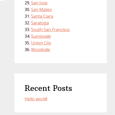
San Jose
San Mateo
Santa Clara
Saratoga
South San Francisco
Sunnyvale
Union City
Woodside
Recent Posts
Hello world!