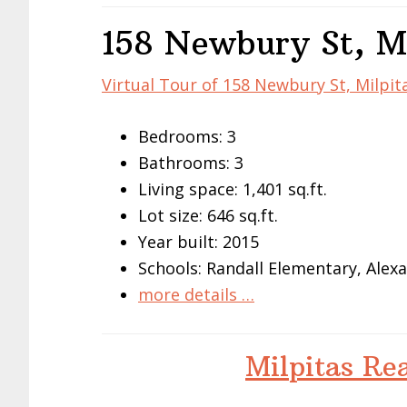
158 Newbury St, M
Virtual Tour of 158 Newbury St, Milpit
Bedrooms: 3
Bathrooms: 3
Living space: 1,401 sq.ft.
Lot size: 646 sq.ft.
Year built: 2015
Schools: Randall Elementary, Alex
more details …
Milpitas Re