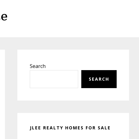
te
Primary
Sidebar
Search
SEARCH
JLEE REALTY HOMES FOR SALE