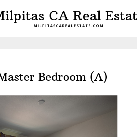
ilpitas CA Real Esta
MILPITASCAREALESTATE.COM
Master Bedroom (A)