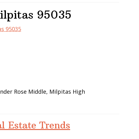
ilpitas 95035
as 95035
ander Rose Middle, Milpitas High
al Estate Trends