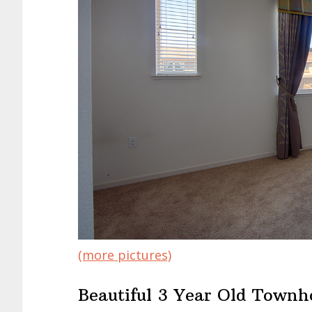
(more pictures)
Beautiful 3 Year Old Townh