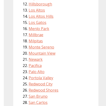
Hillsborough
Los Altos
Los Altos Hills
Los Gatos
Menlo Park
Millbrae
Milpitas
Monte Sereno
Mountain View
Newark
Pacifica
Palo Alto
Portola Valley
Redwood City
Redwood Shores
San Bruno
San Carlos