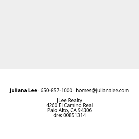
Juliana Lee
· 650-857-1000 ·
homes@julianalee.com
JLee Realty
4260 El Camino Real
Palo Alto, CA 94306
dre: 00851314