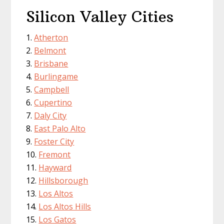
Silicon Valley Cities
Atherton
Belmont
Brisbane
Burlingame
Campbell
Cupertino
Daly City
East Palo Alto
Foster City
Fremont
Hayward
Hillsborough
Los Altos
Los Altos Hills
Los Gatos