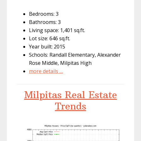
Bedrooms: 3
Bathrooms: 3
Living space: 1,401 sq.ft.
Lot size: 646 sq.ft.
Year built: 2015
Schools: Randall Elementary, Alexander
Rose Middle, Milpitas High
more details …
Milpitas Real Estate
Trends