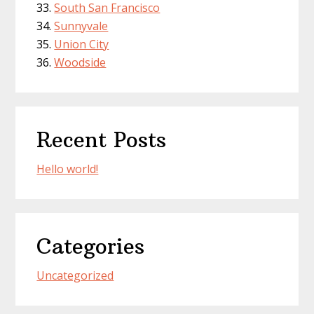
South San Francisco
Sunnyvale
Union City
Woodside
Recent Posts
Hello world!
Categories
Uncategorized