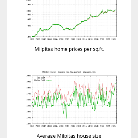
Milpitas home prices per sq.ft.
Average Milpitas house size