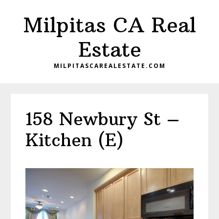
Skip
Skip
Milpitas CA Real
to
to
main
primary
Estate
content
sidebar
MILPITASCAREALESTATE.COM
158 Newbury St –
Kitchen (E)