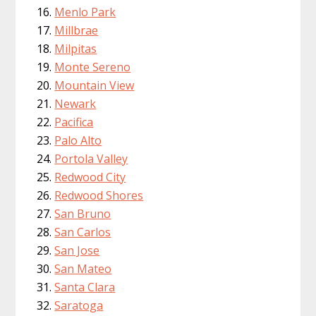
Menlo Park
Millbrae
Milpitas
Monte Sereno
Mountain View
Newark
Pacifica
Palo Alto
Portola Valley
Redwood City
Redwood Shores
San Bruno
San Carlos
San Jose
San Mateo
Santa Clara
Saratoga