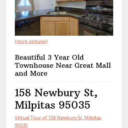
(more pictures)
Beautiful 3 Year Old
Townhouse Near Great Mall
and More
158 Newbury St,
Milpitas 95035
Virtual Tour of 158 Newbury St, Milpitas
95035