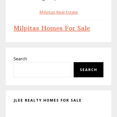
Milpitas Real Estate
Milpitas Homes For Sale
Primary
Search
Sidebar
SEARCH
JLEE REALTY HOMES FOR SALE