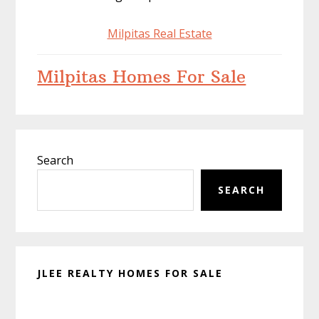
Milpitas Real Estate
Milpitas Homes For Sale
Primary
Search
Sidebar
SEARCH
JLEE REALTY HOMES FOR SALE