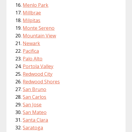
Menlo Park
Millbrae
Milpitas
Monte Sereno
Mountain View
Newark
Pacifica
Palo Alto
Portola Valley
Redwood City
Redwood Shores
San Bruno
San Carlos
San Jose
San Mateo
Santa Clara
Saratoga