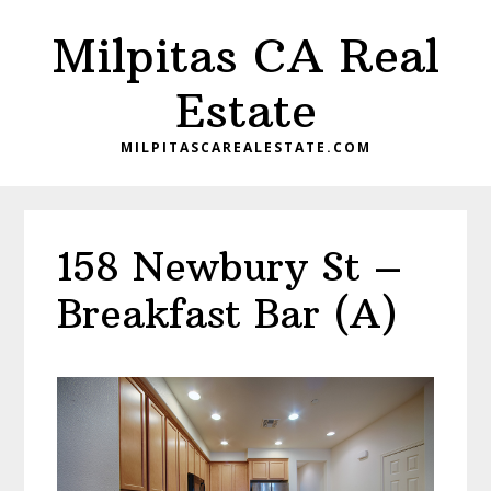
Skip
Skip
Milpitas CA Real
to
to
main
primary
Estate
content
sidebar
MILPITASCAREALESTATE.COM
158 Newbury St –
Breakfast Bar (A)