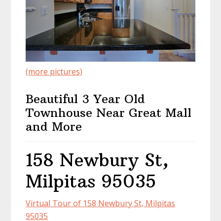
(more pictures)
Beautiful 3 Year Old
Townhouse Near Great Mall
and More
158 Newbury St,
Milpitas 95035
Virtual Tour of 158 Newbury St, Milpitas
95035