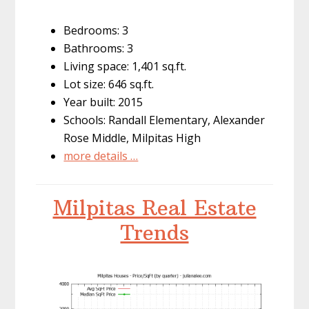
Bedrooms: 3
Bathrooms: 3
Living space: 1,401 sq.ft.
Lot size: 646 sq.ft.
Year built: 2015
Schools: Randall Elementary, Alexander
Rose Middle, Milpitas High
more details …
Milpitas Real Estate
Trends