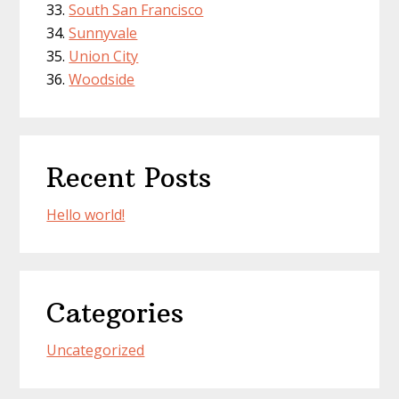
South San Francisco
Sunnyvale
Union City
Woodside
Recent Posts
Hello world!
Categories
Uncategorized