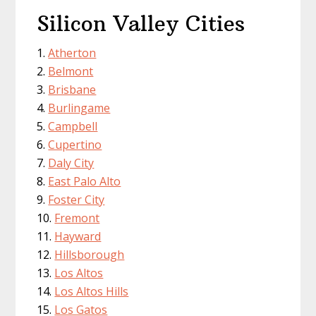
Silicon Valley Cities
Atherton
Belmont
Brisbane
Burlingame
Campbell
Cupertino
Daly City
East Palo Alto
Foster City
Fremont
Hayward
Hillsborough
Los Altos
Los Altos Hills
Los Gatos