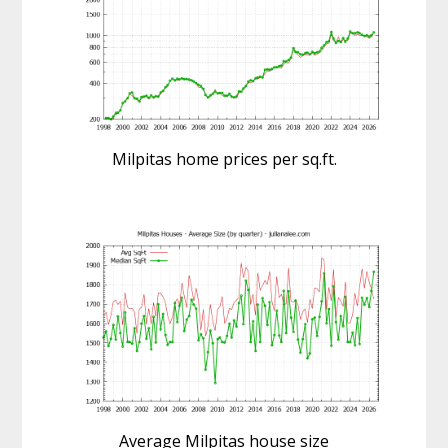
Milpitas home prices per sq.ft.
Average Milpitas house size